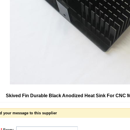
Skived Fin Durable Black Anodized Heat Sink For CNC 
d your message to this supplier
*
From: