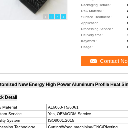
Packaging Details :
Raw Material :
1
2
3
4
Surface Treatment :
Application :
Processing Service :
Delivery time :
Keyword :
Usage :
Contact N
tomized New Energy High Power Aluminum Profile Heat Sink
k Detail
 Material
AL6063-T5/6061
tom Service
Yes, OEM/ODM Service
lity System
ISO9001:2015
cessing Technology
Cutting/Wood machining/CNC/Riveting