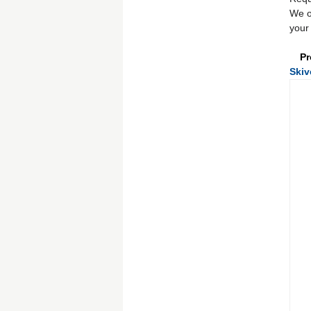
We o
your 
Pr
Skiv