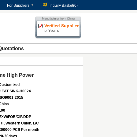
For Suppliers
Inquiry Basket(
0
)
Verified Supplier
5 Years
Quotations
ine High Power
Customized
HEAT SINK-H0024
ISO9001:2015
China
100
EXW/FOB/CIF/DDP
T/T, Western Union, L/C
300000 PCS Per month
20-30days