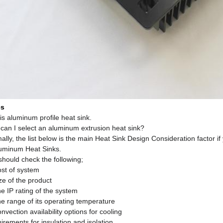
es
is aluminum profile heat sink.
can I select an aluminum extrusion heat sink?
lly, the list below is the main Heat Sink Design Consideration factor i
luminum Heat Sinks.
should check the following;
ost of system
ze of the product
e IP rating of the system
he range of its operating temperature
nvection availability options for cooling
rements for insulation and isolation.