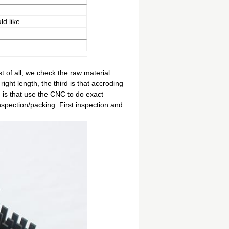
ld like
t of all, we check the raw material
right length, the third is that accroding
 is that use the CNC to do exact
inspection/packing. First inspection and