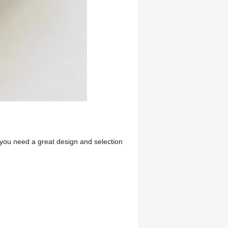
f you need a great design and selection