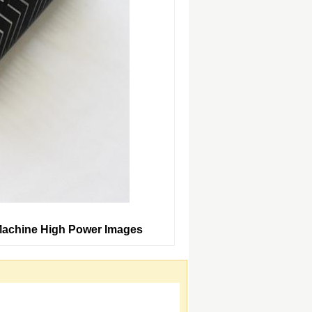
Machine High Power Images