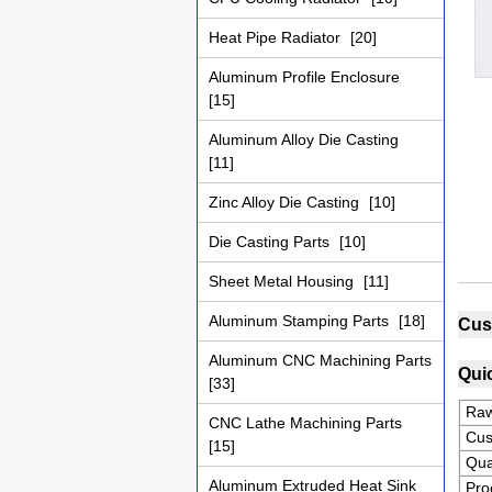
Heat Pipe Radiator
[20]
Aluminum Profile Enclosure
[15]
Aluminum Alloy Die Casting
[11]
Zinc Alloy Die Casting
[10]
Die Casting Parts
[10]
Sheet Metal Housing
[11]
Aluminum Stamping Parts
[18]
Cus
Aluminum CNC Machining Parts
Quic
[33]
Raw
CNC Lathe Machining Parts
Cus
[15]
Qua
Aluminum Extruded Heat Sink
Pro