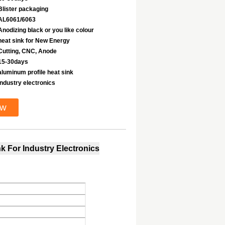
Blister packaging
AL6061/6063
Anodizing black or you like colour
heat sink for New Energy
Cutting, CNC, Anode
15-30days
aluminum profile heat sink
industry electronics
ow
 For Industry Electronics