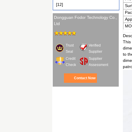
[12]
Sur
Pac
Dongguan Fodor Technology Co.,
App
Ltd
MO
Desc
This 
Trust
Verified
dimen
Seal
Supplier
to t
Credit
Supplier
dimen
Check
Assessment
patro
Contact Now