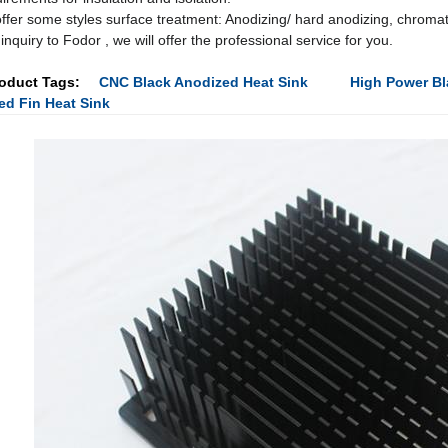
ffer some styles surface treatment: Anodizing/ hard anodizing, chromat
inquiry to Fodor , we will offer the professional service for you.
oduct Tags:
CNC Black Anodized Heat Sink
High Power Bl
ed Fin Heat Sink