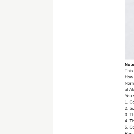
Not
This 
How 
Norma
of A
You 
1. C
2. Si
3. Th
4. T
5. Co
Requi