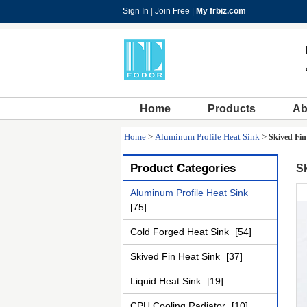
Sign In
|
Join Free
|
My frbiz.com
Home
Products
Ab
Home
>
Aluminum Profile Heat Sink
>
Skived Fi
Product Categories
S
Aluminum Profile Heat Sink
[75]
Cold Forged Heat Sink
[54]
Skived Fin Heat Sink
[37]
Liquid Heat Sink
[19]
CPU Cooling Radiator
[10]