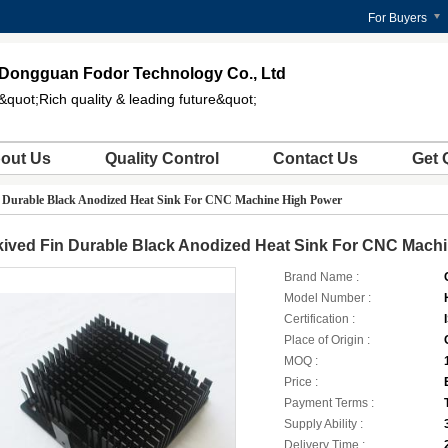
For Buyers
Dongguan Fodor Technology Co., Ltd
&quot;Rich quality & leading future&quot;
out Us
Quality Control
Contact Us
Get 
n Durable Black Anodized Heat Sink For CNC Machine High Power
kived Fin Durable Black Anodized Heat Sink For CNC Mach
Brand Name :
Model Number :
Certification :
Place of Origin :
MOQ :
Price :
Payment Terms :
Supply Ability :
Delivery Time :