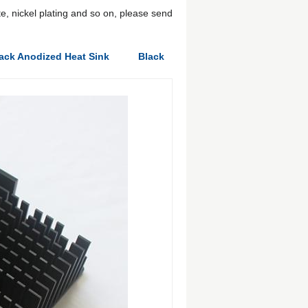
e, nickel plating and so on, please send
ack Anodized Heat Sink
Black