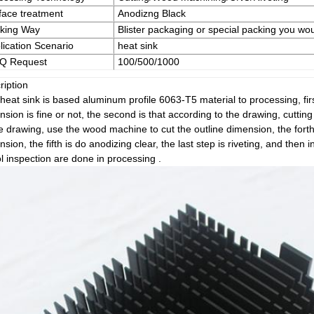
face treatment
Anodizng Black
king Way
Blister packaging or special packing you wou
lication Scenario
heat sink
Q Request
100/500/1000
ription
heat sink is based aluminum profile 6063-T5 material to processing, firs
sion is fine or not, the second is that according to the drawing, cutting 
he drawing, use the wood machine to cut the outline dimension, the forth
sion, the fifth is do anodizing clear, the last step is riveting, and then 
l inspection are done in processing .