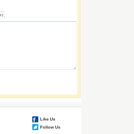
Like Us
Follow Us