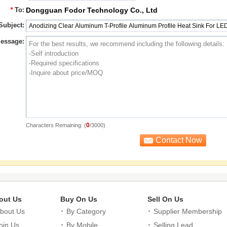
*
To:
Dongguan Fodor Technology Co., Ltd
Subject:
essage:
0
Characters Remaining: (
/3000)
out Us
Buy On Us
Sell On Us
bout Us
By Category
Supplier Membership
oin Us
By Mobile
Selling Lead