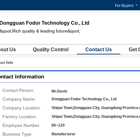
For Buyers
Dongguan Fodor Technology Co., Ltd
&quot;Rich quality & leading future&quot;
out Us
Quality Control
Contact Us
Get 
act Info
ntact Information
Contact Person:
Mr.Gavin
Company Name:
Dongguan Fodor Technology Co., Ltd
Company Location:
Shipai Town,Dongguan City, Guangdong Province,
Factory Location:
Shipai Town,Dongguan City, Guangdong Province,
Employee Number:
80~120
Business Type:
Manufacturer