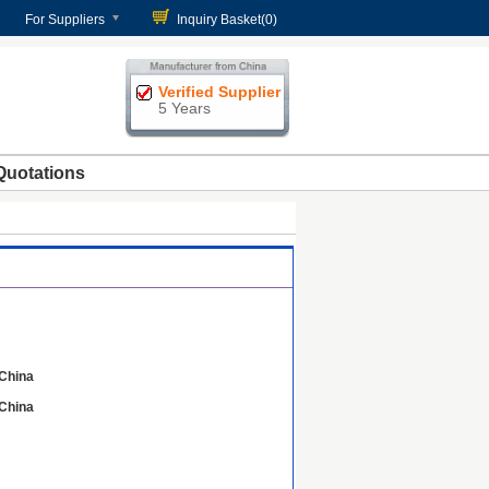
For Suppliers
Inquiry Basket(
0
)
Verified Supplier
5 Years
Quotations
China
China