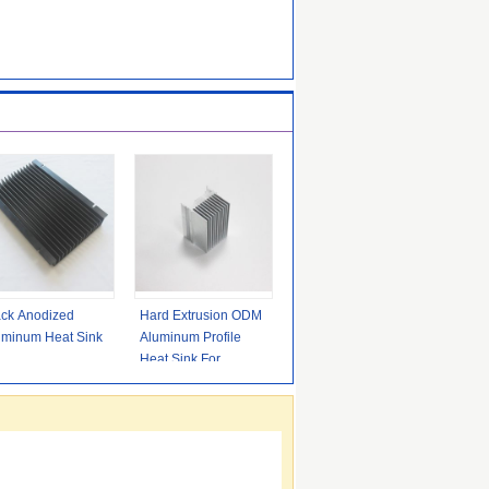
ack Anodized
Hard Extrusion ODM
uminum Heat Sink
Aluminum Profile
Heat Sink For
Industry Electronics
ISO9001