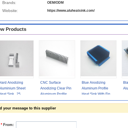
Brands:
OEM/ODM
Website:
https://www.aluheatsink.com/
w Products
Hard Anodizing
CNC Surface
Blue Anodizing
Bl
Aluminium Sheet
Anodizing Clear Pin
Aluminum Profile
Al
Heat Sink , 25
Aluminum Profile
Heat Sink With Fins
Micron Aluminium
Heat Sink With Rosh
High Density
Heat Spreader
0.05
AL6063-T5
d your message to this supplier
*
From: