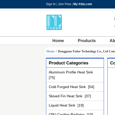
Sign In
|
Join Free
|
My frbiz.com
Home
Products
Ab
Home
>
Dongguan Fodor Technology Co., Ltd Cont
Product Categories
Co
Aluminum Profile Heat Sink
[75]
Cold Forged Heat Sink
[54]
Skived Fin Heat Sink
[37]
Liquid Heat Sink
[19]
CPU Cooling Radiator
[10]