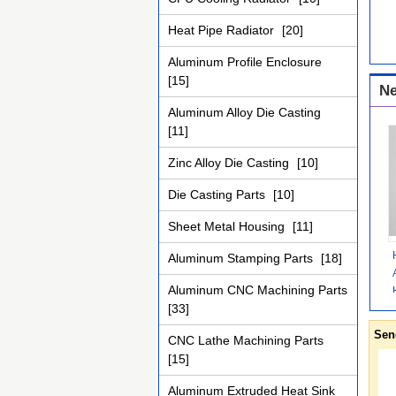
Heat Pipe Radiator
[20]
Aluminum Profile Enclosure
[15]
Ne
Aluminum Alloy Die Casting
[11]
Zinc Alloy Die Casting
[10]
Die Casting Parts
[10]
Sheet Metal Housing
[11]
Aluminum Stamping Parts
[18]
Aluminum CNC Machining Parts
[33]
Sen
CNC Lathe Machining Parts
[15]
Aluminum Extruded Heat Sink