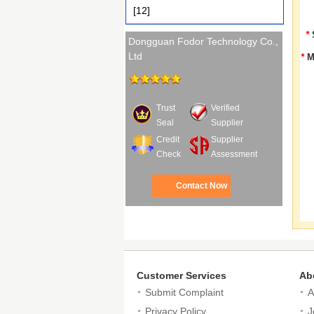
[12]
*
Dongguan Fodor Technology Co.,
Ltd
*
M
Trust
Verified
Seal
Supplier
Credit
Supplier
Check
Assessment
Contact Now
Customer Services
Ab
Submit Complaint
A
Privacy Policy
J