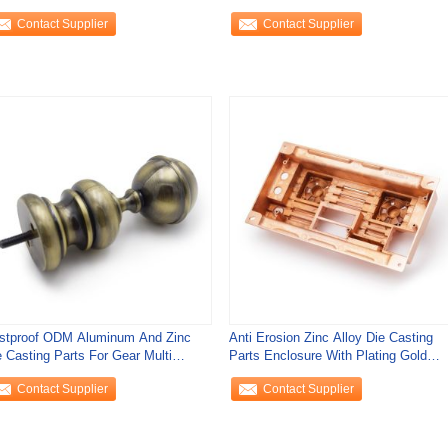
Parts Gear
Contact Supplier
Contact Supplier
stproof ODM Aluminum And Zinc
Anti Erosion Zinc Alloy Die Casting
e Casting Parts For Gear Multi
Parts Enclosure With Plating Gold
ction
Surface
Contact Supplier
Contact Supplier