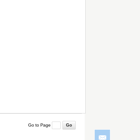
Go to Page