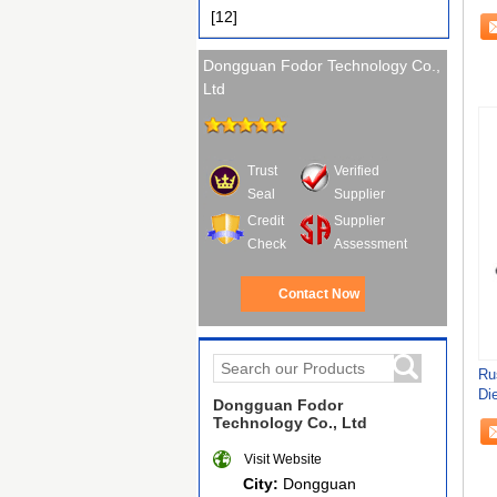
[12]
Dongguan Fodor Technology Co.,
Ltd
Trust
Verified
Seal
Supplier
Credit
Supplier
Check
Assessment
Contact Now
Ru
Di
Dongguan Fodor
Fu
Technology Co., Ltd
Visit Website
City:
Dongguan