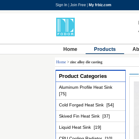
Sign In
|
Join Free
|
My frbiz.com
Home
Products
Ab
Home
>
zinc alloy die casting
Product Categories
Aluminum Profile Heat Sink
[75]
Cold Forged Heat Sink
[54]
Skived Fin Heat Sink
[37]
Liquid Heat Sink
[19]
CPU Cooling Radiator
[10]