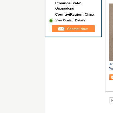
Province/State:
Guangdong
Country/Region:
China
View Contact Details
Contact Now
Hi
Pa
Bl
|