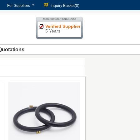
For Suppliers
Inquiry Basket(
0
)
Verified Supplier
5 Years
Quotations