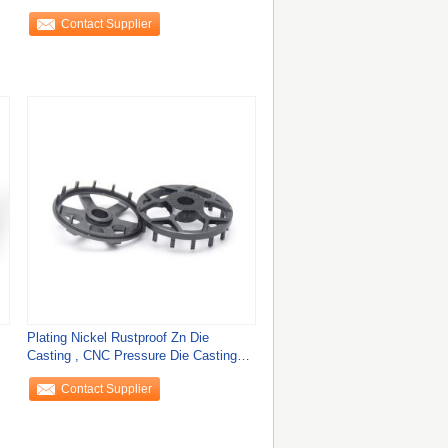
Contact Supplier
Plating Nickel Rustproof Zn Die
Casting , CNC Pressure Die Casting
Parts
Contact Supplier