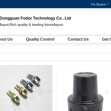
For Buyers
Dongguan Fodor Technology Co., Ltd
&quot;Rich quality & leading future&quot;
out Us
Quality Control
Contact Us
Get 