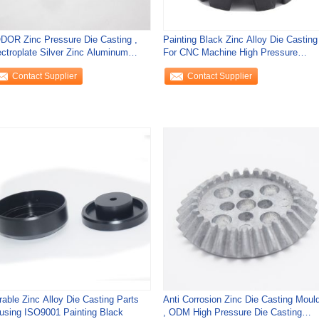
DOR Zinc Pressure Die Casting ,
Painting Black Zinc Alloy Die Casting
ectroplate Silver Zinc Aluminum
For CNC Machine High Pressure
sting
ISO9001
Contact Supplier
Contact Supplier
rable Zinc Alloy Die Casting Parts
Anti Corrosion Zinc Die Casting Moul
using ISO9001 Painting Black
, ODM High Pressure Die Casting