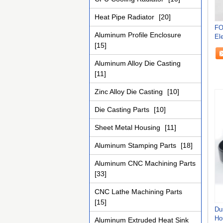
Heat Pipe Radiator
[20]
FO
Aluminum Profile Enclosure
El
[15]
Ca
Aluminum Alloy Die Casting
[11]
Zinc Alloy Die Casting
[10]
Die Casting Parts
[10]
Sheet Metal Housing
[11]
Aluminum Stamping Parts
[18]
Aluminum CNC Machining Parts
[33]
CNC Lathe Machining Parts
[15]
Du
Ho
Aluminum Extruded Heat Sink