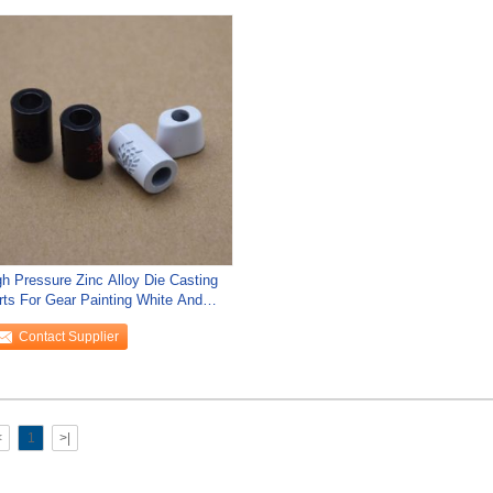
gh Pressure Zinc Alloy Die Casting
rts For Gear Painting White And
ack
Contact Supplier
<
1
>|