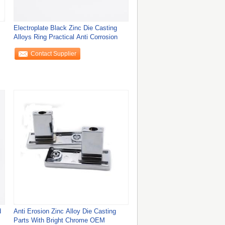
Electroplate Black Zinc Die Casting
Alloys Ring Practical Anti Corrosion
Contact Supplier
d
Anti Erosion Zinc Alloy Die Casting
Parts With Bright Chrome OEM