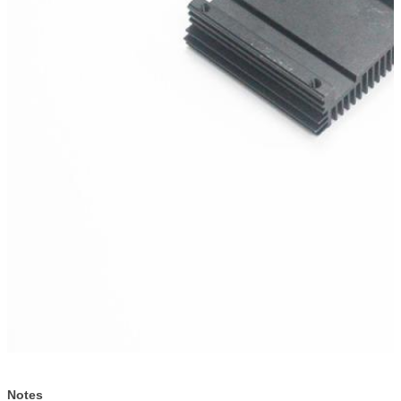
Notes