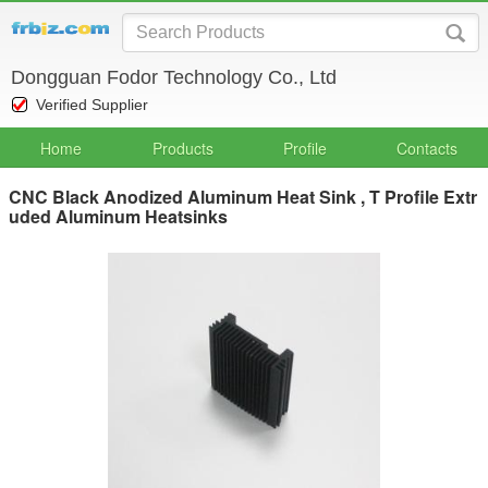
Dongguan Fodor Technology Co., Ltd
Verified Supplier
Home
Products
Profile
Contacts
CNC Black Anodized Aluminum Heat Sink , T Profile Extr
uded Aluminum Heatsinks