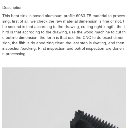
Description
This heat sink is based aluminum profile 6063-T5 material to proces
sing, first of all, we check the raw material dimension is fine or not, t
he second is that according to the drawing, cutting right length, the t
hird is that accroding to the drawing, use the wood machine to cut th
e outline dimension, the forth is that use the CNC to do exact dimen
sion, the fifth is do anodizing clear, the last step is riveting, and then
inspection/packing. First inspection and patrol inspection are done i
n processing .