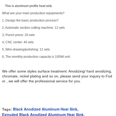
This is aluminum profile heat sink.
What are your main production equipments?
1, Design the basic production process?
2, Automatic section cutting machine: 12 sets
3, Punch press: 20 sets
4, CNC center: 40 sets
5, Wire-drawing/polishing: 12 sets
6, The monthly production capacity is 100W/ unit
We offer some styles surface treatment: Anodizing/ hard anodizing,
chromate, nickel plating and so on, please send your inquiry to Fod
or , we will offer the professional service for you.
Black Anodized Aluminum Heat Sink
Tags:
,
Extruded Black Anodized Aluminum Heat Sink
,