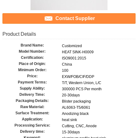
Contact Supplier
Product Details
Brand Name:
Customized
Model Number:
HEAT SINK-H0009
Certification:
ISO9001:2015
Place of Origin:
China
Minimum Order:
100
Price:
EXW/FOB/CIF/DDP
Payment Terms:
T/T, Western Union, L/C
Supply Ability:
300000 PCS Per month
Delivery Time:
20-30days
Packaging Details:
Blister packaging
Raw Material:
AL6063-T5/6061
Surface Treatment:
Anodizing black
Application:
heat sink
Processing Service:
Cutting, CNC, Anode
Delivery time:
15-30days
Keyword: