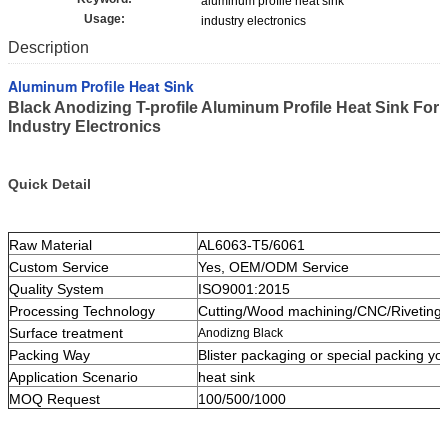
aluminum profile heat sink
Usage:
industry electronics
Description
Aluminum Profile Heat Sink
Black Anodizing T-profile Aluminum Profile Heat Sink For
Industry Electronics
Quick Detail
Raw Material
AL6063-T5/6061
Custom Service
Yes, OEM/ODM Service
Quality System
ISO9001:2015
Processing Technology
Cutting/Wood machining/CNC/Riveting
Surface treatment
Anodizng Black
Packing Way
Blister packaging or special packing yo
Application Scenario
heat sink
MOQ Request
100/500/1000