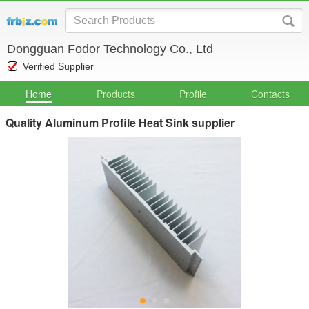
Dongguan Fodor Technology Co., Ltd
Verified Supplier
Home
Products
Profile
Contacts
Quality Aluminum Profile Heat Sink supplier