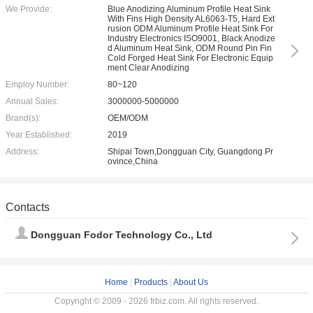
We Provide:
Blue Anodizing Aluminum Profile Heat Sink
With Fins High Density AL6063-T5, Hard Ext
rusion ODM Aluminum Profile Heat Sink For
Industry Electronics ISO9001, Black Anodize
d Aluminum Heat Sink, ODM Round Pin Fin
Cold Forged Heat Sink For Electronic Equip
ment Clear Anodizing
Employ Number:
80~120
Annual Sales:
3000000-5000000
Brand(s):
OEM/ODM
Year Established:
2019
Address:
Shipai Town,Dongguan City, Guangdong Pr
ovince,China
Contacts
Dongguan Fodor Technology Co., Ltd
Home
|
Products
|
About Us
Copyright © 2009 - 2026 frbiz.com. All rights reserved.