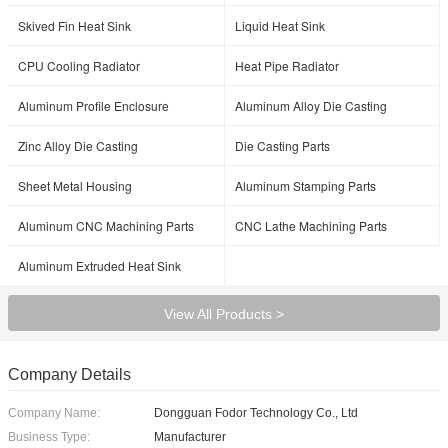
Skived Fin Heat Sink
Liquid Heat Sink
CPU Cooling Radiator
Heat Pipe Radiator
Aluminum Profile Enclosure
Aluminum Alloy Die Casting
Zinc Alloy Die Casting
Die Casting Parts
Sheet Metal Housing
Aluminum Stamping Parts
Aluminum CNC Machining Parts
CNC Lathe Machining Parts
Aluminum Extruded Heat Sink
View All Products >
Company Details
Company Name:
Dongguan Fodor Technology Co., Ltd
Business Type:
Manufacturer