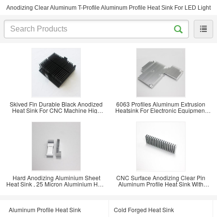
Anodizing Clear Aluminum T-Profile Aluminum Profile Heat Sink For LED Light
Skived Fin Durable Black Anodized
6063 Profiles Aluminum Extrusion
Heat Sink For CNC Machine High
Heatsink For Electronic Equipment
Power
ISO9001
Hard Anodizing Aluminium Sheet
CNC Surface Anodizing Clear Pin
Heat Sink , 25 Micron Aluminium Heat
Aluminum Profile Heat Sink With
Spreader
Rosh 0.05
Aluminum Profile Heat Sink
Cold Forged Heat Sink