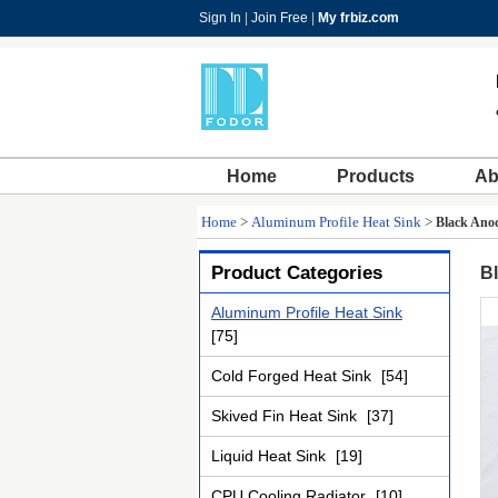
Sign In
|
Join Free
|
My frbiz.com
Home
Products
Ab
Home
>
Aluminum Profile Heat Sink
>
Black Anod
Product Categories
Bl
Aluminum Profile Heat Sink
[75]
Cold Forged Heat Sink
[54]
Skived Fin Heat Sink
[37]
Liquid Heat Sink
[19]
CPU Cooling Radiator
[10]