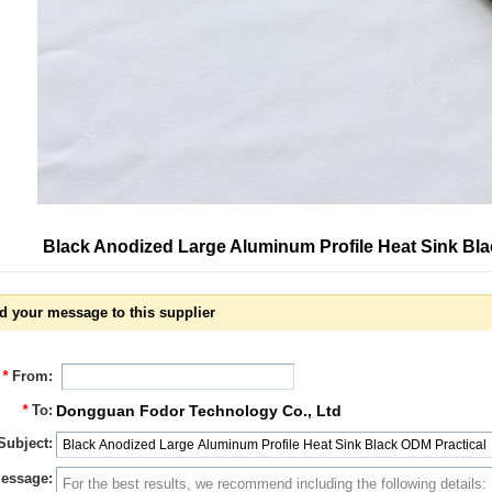
Black Anodized Large Aluminum Profile Heat Sink Bl
d your message to this supplier
*
From:
*
To:
Dongguan Fodor Technology Co., Ltd
Subject:
essage: