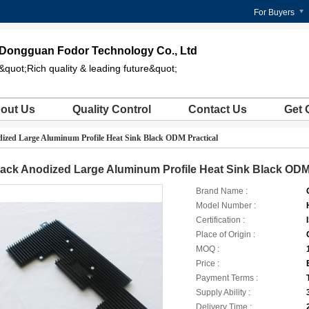
For Buyers
Dongguan Fodor Technology Co., Ltd
&quot;Rich quality & leading future&quot;
out Us
Quality Control
Contact Us
Get 
ized Large Aluminum Profile Heat Sink Black ODM Practical
ack Anodized Large Aluminum Profile Heat Sink Black ODM 
Brand Name :
Model Number :
Certification :
Place of Origin :
MOQ :
Price :
Payment Terms :
Supply Ability :
Delivery Time :