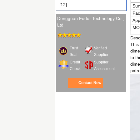
[12]
Sur
Pac
Dongguan Fodor Technology Co.,
App
Ltd
MO
Desc
This 
Trust
Verified
dimen
Seal
Supplier
to t
Credit
Supplier
dimen
Check
Assessment
patro
Contact Now