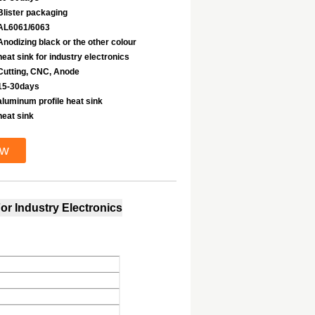
Blister packaging
AL6061/6063
Anodizing black or the other colour
heat sink for industry electronics
Cutting, CNC, Anode
15-30days
aluminum profile heat sink
heat sink
ow
or Industry Electronics