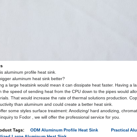
es
is aluminum profile heat sink.
 bigger aluminum heat sink better?
ng a large heatsink would mean it can dissipate heat faster. Having a l
 the speed of sending heat from the CPU down to the pipes would all
rials. That would increase the rate of thermal solutions production. Cop
uctivity than aluminum and could create a better heat sink.
ffer some styles surface treatment: Anodizing/ hard anodizing, chromat
inquiry to Fodor , we will offer the professional service for you.
oduct Tags:
ODM Aluminum Profile Heat Sink
Practical Al
ized Large Aluminum Heat Sink