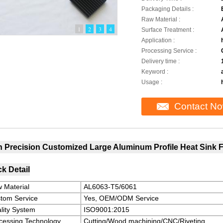
Packaging Details :
Raw Material :
1
2
3
4
Surface Treatment :
Application :
Processing Service :
Delivery time :
Keyword :
Usage :
Contact N
h Precision Customized Large Aluminum Profile Heat Sink F
k Detail
 Material
AL6063-T5/6061
tom Service
Yes, OEM/ODM Service
lity System
ISO9001:2015
cessing Technology
Cutting/Wood machining/CNC/Riveting