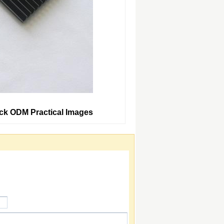
ack ODM Practical Images