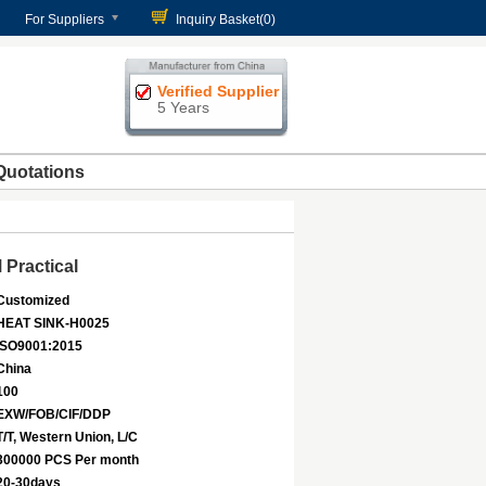
For Suppliers
Inquiry Basket(
0
)
Verified Supplier
5 Years
Quotations
Practical
Customized
HEAT SINK-H0025
ISO9001:2015
China
100
EXW/FOB/CIF/DDP
T/T, Western Union, L/C
300000 PCS Per month
20-30days