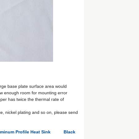
arge base plate surface area would
ow enough room for mounting error
per has twice the thermal rate of
e, nickel plating and so on, please send
uminum Profile Heat Sink
Black