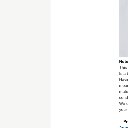
Not
This 
Is a
Havi
mean
mate
cond
We o
your 
Pr
Anod