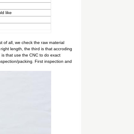
ld like
t of all, we check the raw material
right length, the third is that accroding
 is that use the CNC to do exact
inspection/packing. First inspection and