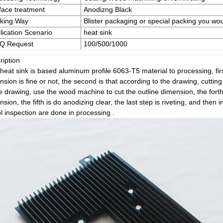
face treatment
Anodizng Black
king Way
Blister packaging or special packing you wou
lication Scenario
heat sink
Q Request
100/500/1000
ription
heat sink is based aluminum profile 6063-T5 material to processing, firs
sion is fine or not, the second is that according to the drawing, cutting 
he drawing, use the wood machine to cut the outline dimension, the forth
sion, the fifth is do anodizing clear, the last step is riveting, and then 
l inspection are done in processing .