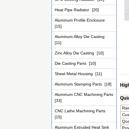
Heat Pipe Radiator
[20]
Aluminum Profile Enclosure
[15]
Aluminum Alloy Die Casting
[11]
Zinc Alloy Die Casting
[10]
Die Casting Parts
[10]
Sheet Metal Housing
[11]
Aluminum Stamping Parts
[18]
Hig
Aluminum CNC Machining Parts
Quic
[33]
Raw
CNC Lathe Machining Parts
Cus
[15]
Qua
Aluminum Extruded Heat Sink
Pro