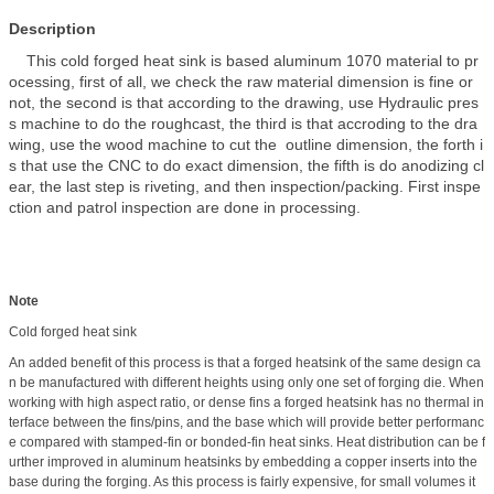
Description
This cold forged heat sink is based aluminum 1070 material to pr
ocessing, first of all, we check the raw material dimension is fine or
not, the second is that according to the drawing, use Hydraulic pres
s machine to do the roughcast, the third is that accroding to the dra
wing, use the wood machine to cut the outline dimension, the forth i
s that use the CNC to do exact dimension, the fifth is do anodizing cl
ear, the last step is riveting, and then inspection/packing. First inspe
ction and patrol inspection are done in processing.
Note
Cold forged heat sink
An added benefit of this process is that a forged heatsink of the same design ca
n be manufactured with different heights using only one set of forging die. When
working with high aspect ratio, or dense fins a forged heatsink has no thermal in
terface between the fins/pins, and the base which will provide better performanc
e compared with stamped-fin or bonded-fin heat sinks. Heat distribution can be f
urther improved in aluminum heatsinks by embedding a copper inserts into the
base during the forging. As this process is fairly expensive, for small volumes it