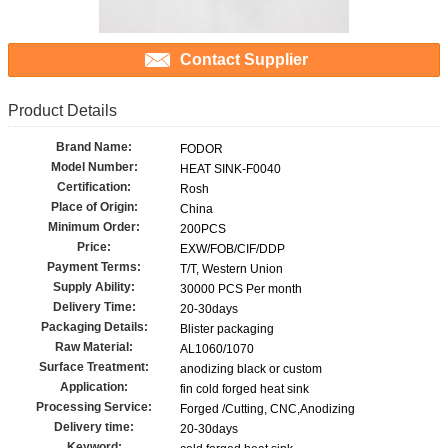
Contact Supplier
Product Details
Brand Name:
FODOR
Model Number:
HEAT SINK-F0040
Certification:
Rosh
Place of Origin:
China
Minimum Order:
200PCS
Price:
EXW/FOB/CIF/DDP
Payment Terms:
T/T, Western Union
Supply Ability:
30000 PCS Per month
Delivery Time:
20-30days
Packaging Details:
Blister packaging
Raw Material:
AL1060/1070
Surface Treatment:
anodizing black or custom
Application:
fin cold forged heat sink
Processing Service:
Forged /Cutting, CNC,Anodizing
Delivery time:
20-30days
Keyword: