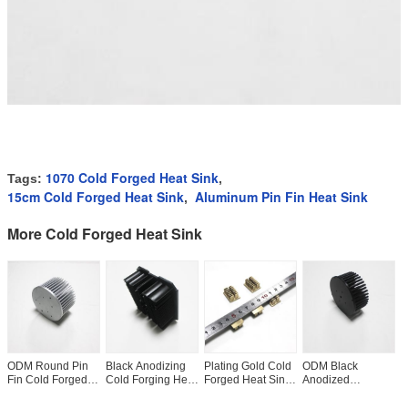
1070 Cold Forged Heat Sink
Tags:
,
15cm Cold Forged Heat Sink
Aluminum Pin Fin Heat Sink
,
More Cold Forged Heat Sink
ODM Round Pin
Black Anodizing
Plating Gold Cold
ODM Black
R
Fin Cold Forged
Cold Forging Heat
Forged Heat Sink
Anodized
1
Heat Sink For
Sink For LED
For CNC Machine
Aluminum Heat
H
Electronic
Lighting Width
ISO9001 Anti Rust
Sink , Al1050
C