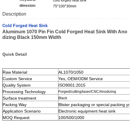
cold forged heat sink
dimesion:
75*100*30mm
Description
Cold Forged Heat Sink
Aluminum 1070 Pin Fin Cold Forged Heat Sink With Ano
dizing Black 150mm Width
Quick Detail
Raw Material
AL1070/1050
Custom Service
Yes, OEM/ODM Service
Quality System
ISO9001:2015
Processing Technology
Forged/cutting/laser/CNC/Anodizing
Surface treatment
Black
Packing Way
Blister packaging or special packing yo
Application Scenario
Electronic equipment heat sink
MOQ Request
100/500/1000