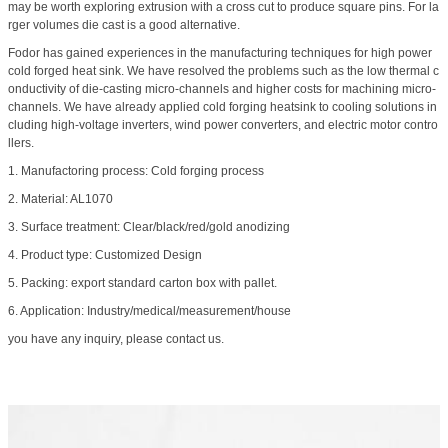
may be worth exploring extrusion with a cross cut to produce square pins. For la
rger volumes die cast is a good alternative.
Fodor has gained experiences in the manufacturing techniques for high power
cold forged heat sink. We have resolved the problems such as the low thermal c
onductivity of die-casting micro-channels and higher costs for machining micro-
channels. We have already applied cold forging heatsink to cooling solutions in
cluding high-voltage inverters, wind power converters, and electric motor contro
llers.
1. Manufactoring process: Cold forging process
2. Material: AL1070
3. Surface treatment: Clear/black/red/gold anodizing
4. Product type: Customized Design
5. Packing: export standard carton box with pallet.
6. Application: Industry/medical/measurement/house
you have any inquiry, please contact us.