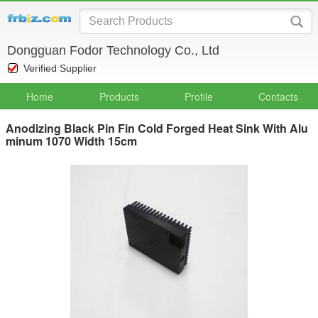
Dongguan Fodor Technology Co., Ltd
Verified Supplier
Home
Products
Profile
Contacts
Anodizing Black Pin Fin Cold Forged Heat Sink With Alu
minum 1070 Width 15cm